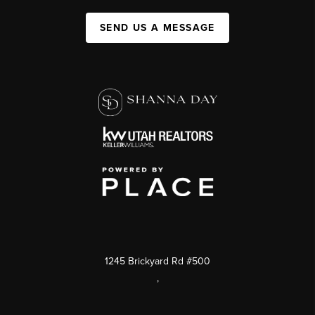
SEND US A MESSAGE
1245 Brickyard Rd #500
,