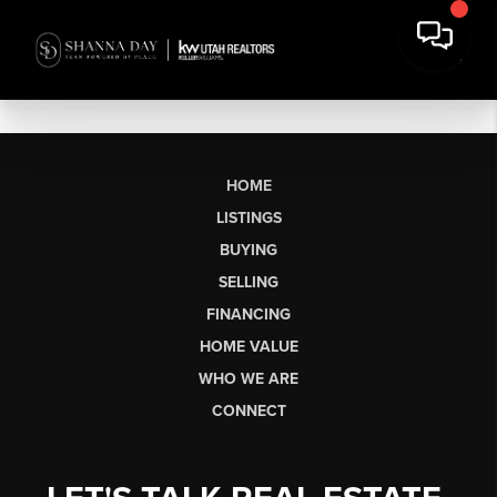
HOME
LISTINGS
BUYING
SELLING
FINANCING
HOME VALUE
WHO WE ARE
CONNECT