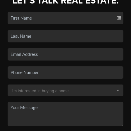
LET'S TALK REAL ESTATE.