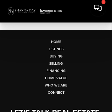
HOME
LISTINGS
BUYING
SELLING
FINANCING
HOME VALUE
WHO WE ARE
CONNECT