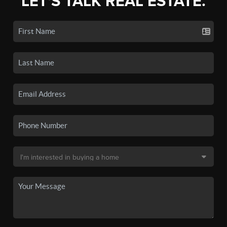
LET'S TALK REAL ESTATE.