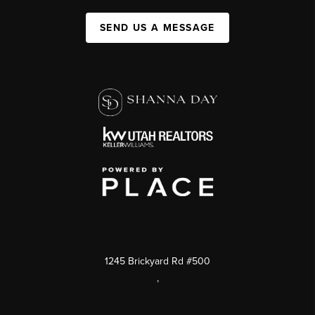
SEND US A MESSAGE
1245 Brickyard Rd #500
,