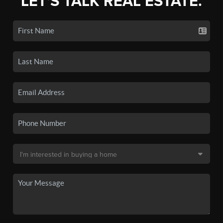
LET'S TALK REAL ESTATE.