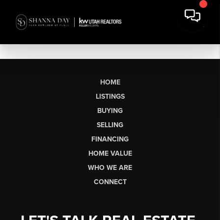
HOME
LISTINGS
BUYING
SELLING
FINANCING
HOME VALUE
WHO WE ARE
CONNECT