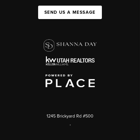
SEND US A MESSAGE
1245 Brickyard Rd #500
,