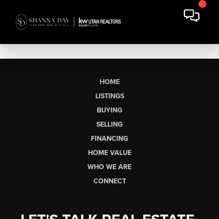
HOME
LISTINGS
BUYING
SELLING
FINANCING
HOME VALUE
WHO WE ARE
CONNECT