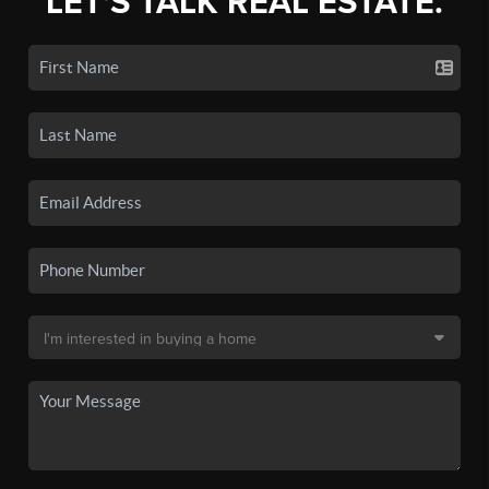
LET'S TALK REAL ESTATE.