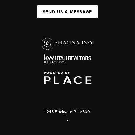
SEND US A MESSAGE
1245 Brickyard Rd #500
,