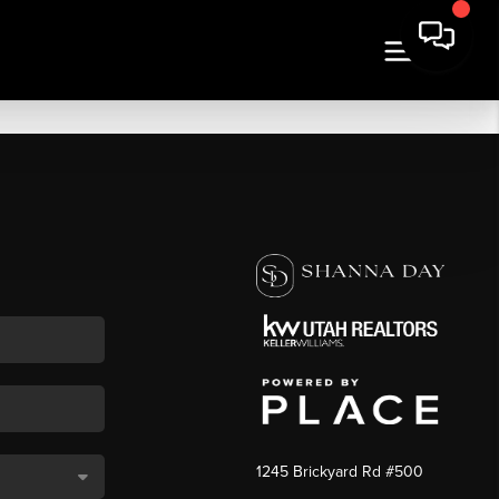
1245 Brickyard Rd #500
,