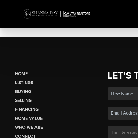
LET'S 
HOME
LISTINGS
BUYING
SELLING
FINANCING
HOME VALUE
WHO WE ARE
CONNECT