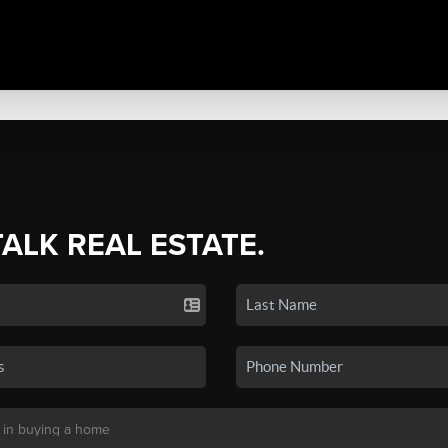
TALK REAL ESTATE.