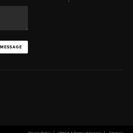
 MESSAGE