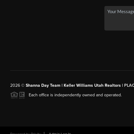
2026
©
Shanna Day Team | Keller Williams Utah Realtors |
PLA
Each office is independently owned and operated.