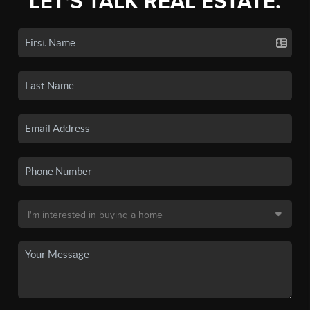
LET'S TALK REAL ESTATE.