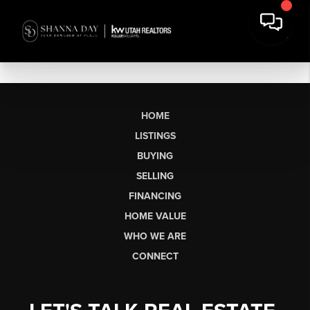
HOME
LISTINGS
BUYING
SELLING
FINANCING
HOME VALUE
WHO WE ARE
CONNECT