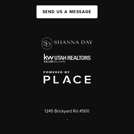
SEND US A MESSAGE
1245 Brickyard Rd #500
,