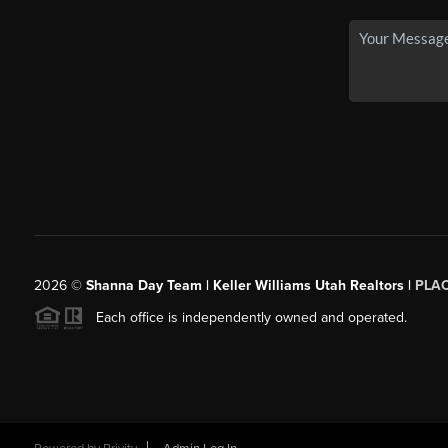
2026
©
Shanna Day Team | Keller Williams Utah Realtors |
PLA
Each office is independently owned and operated.