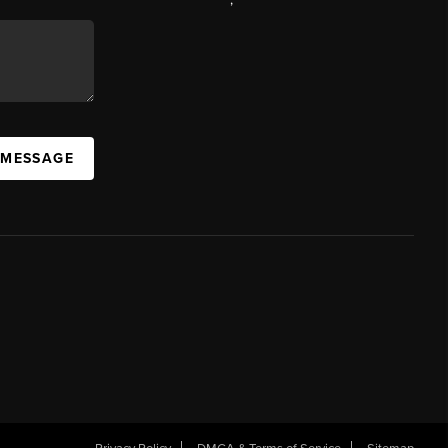
 MESSAGE