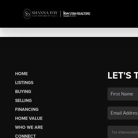
LET'S 
HOME
LISTINGS
BUYING
SELLING
FINANCING
HOME VALUE
WHO WE ARE
CONNECT