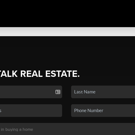
TALK REAL ESTATE.