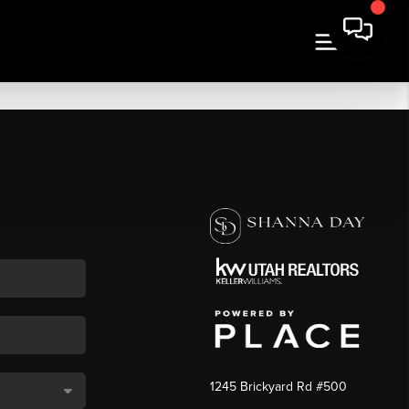
1245 Brickyard Rd #500
,