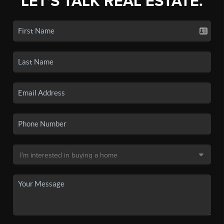
LET'S TALK REAL ESTATE.