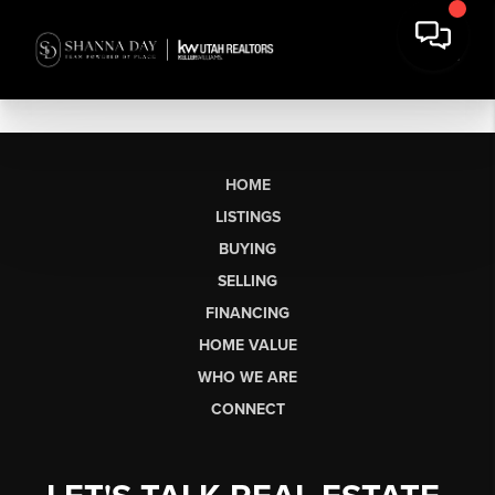
HOME
LISTINGS
BUYING
SELLING
FINANCING
HOME VALUE
WHO WE ARE
CONNECT