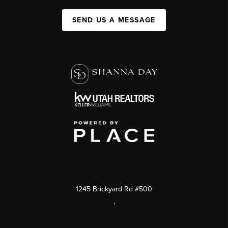
SEND US A MESSAGE
1245 Brickyard Rd #500
,