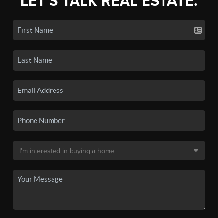
LET'S TALK REAL ESTATE.