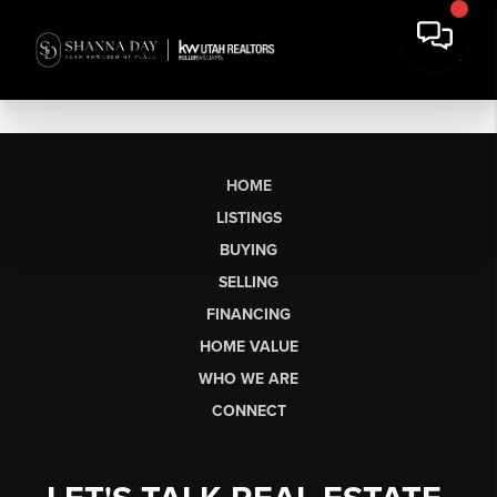
HOME
LISTINGS
BUYING
SELLING
FINANCING
HOME VALUE
WHO WE ARE
CONNECT