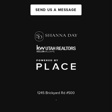
SEND US A MESSAGE
1245 Brickyard Rd #500
,