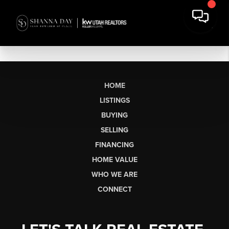
HOME
LISTINGS
BUYING
SELLING
FINANCING
HOME VALUE
WHO WE ARE
CONNECT