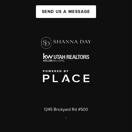
SEND US A MESSAGE
1245 Brickyard Rd #500
,