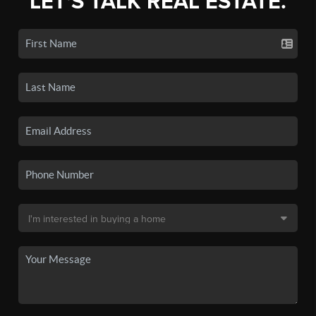
LET'S TALK REAL ESTATE.