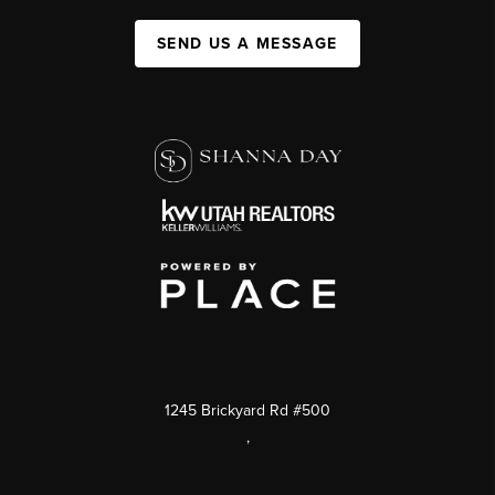
SEND US A MESSAGE
1245 Brickyard Rd #500
,