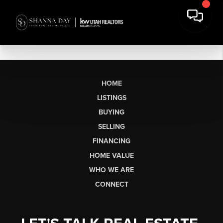
HOME
LISTINGS
BUYING
SELLING
FINANCING
HOME VALUE
WHO WE ARE
CONNECT