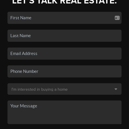
LET'S TALK REAL ESTATE.