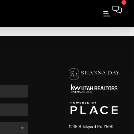
1245 Brickyard Rd #500
,