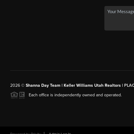
2026
©
Shanna Day Team | Keller Williams Utah Realtors |
PLA
Each office is independently owned and operated.