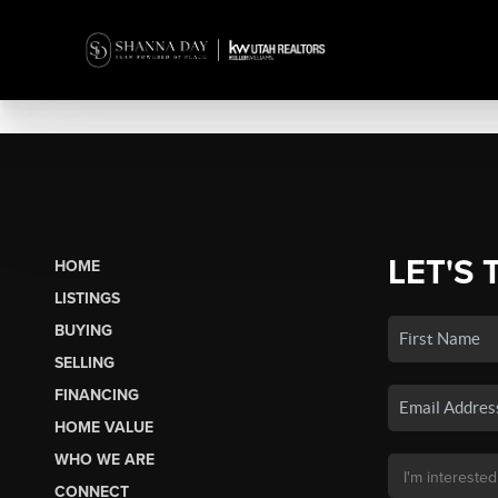
LET'S 
HOME
LISTINGS
BUYING
SELLING
FINANCING
HOME VALUE
WHO WE ARE
CONNECT