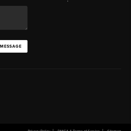
 MESSAGE