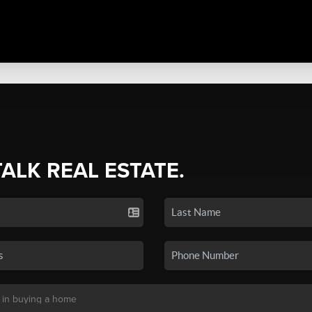
TALK REAL ESTATE.