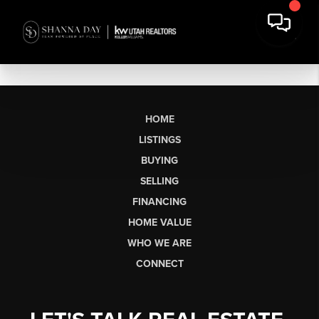
HOME
LISTINGS
BUYING
SELLING
FINANCING
HOME VALUE
WHO WE ARE
CONNECT