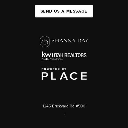
SEND US A MESSAGE
1245 Brickyard Rd #500
,