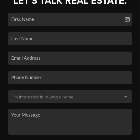
LET'S TALK REAL ESTATE.