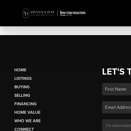
LET'S 
HOME
LISTINGS
BUYING
SELLING
FINANCING
HOME VALUE
WHO WE ARE
CONNECT