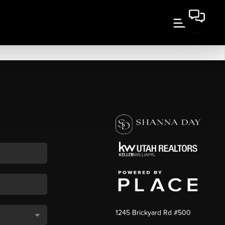
1245 Brickyard Rd #500
,