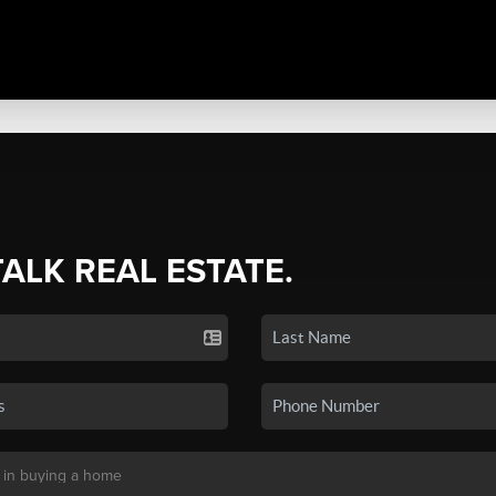
TALK REAL ESTATE.