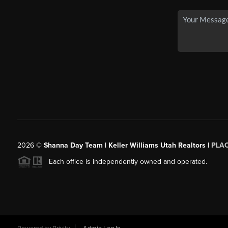
2026
©
Shanna Day Team | Keller Williams Utah Realtors |
PLA
Each office is independently owned and operated.