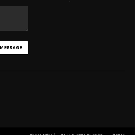
 MESSAGE