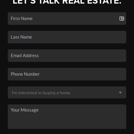
LET'S TALK REAL ESTATE.