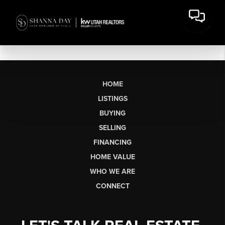
HOME
LISTINGS
BUYING
SELLING
FINANCING
HOME VALUE
WHO WE ARE
CONNECT