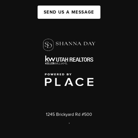
SEND US A MESSAGE
1245 Brickyard Rd #500
,