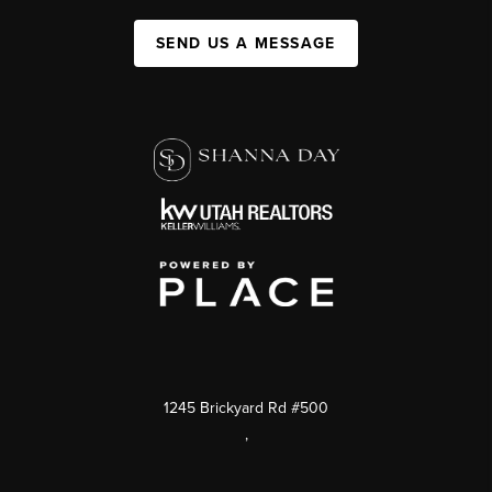
SEND US A MESSAGE
1245 Brickyard Rd #500
,