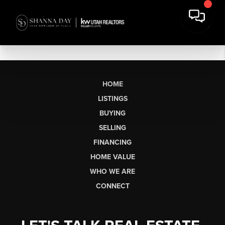
HOME
LISTINGS
BUYING
SELLING
FINANCING
HOME VALUE
WHO WE ARE
CONNECT