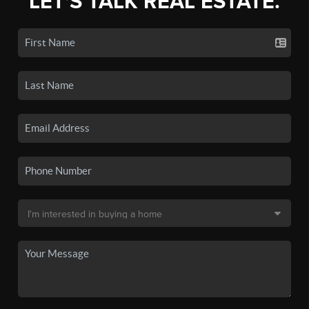
LET'S TALK REAL ESTATE.