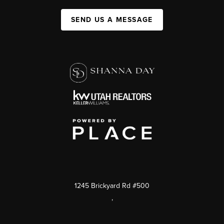
SEND US A MESSAGE
1245 Brickyard Rd #500
,