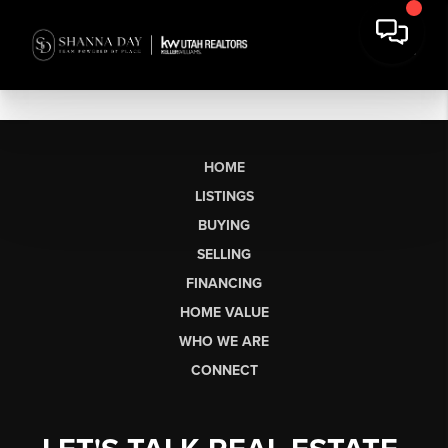
HOME
LISTINGS
BUYING
SELLING
FINANCING
HOME VALUE
WHO WE ARE
CONNECT