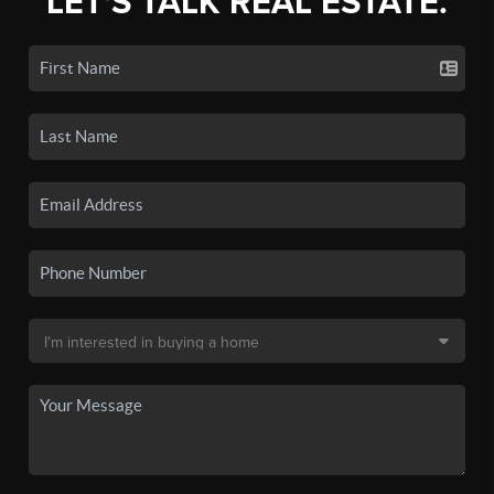
LET'S TALK REAL ESTATE.