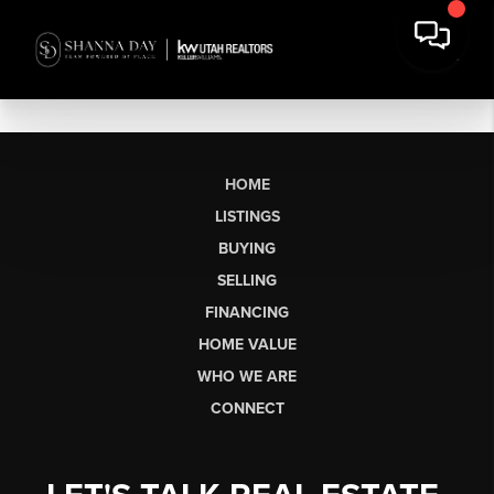
HOME
LISTINGS
BUYING
SELLING
FINANCING
HOME VALUE
WHO WE ARE
CONNECT