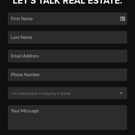
LET'S TALK REAL ESTATE.