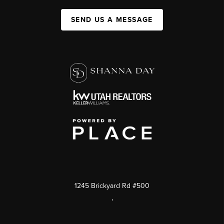
SEND US A MESSAGE
1245 Brickyard Rd #500
,