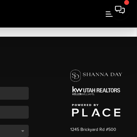
1245 Brickyard Rd #500
,