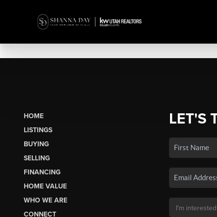
LET'S 
HOME
LISTINGS
BUYING
SELLING
FINANCING
HOME VALUE
WHO WE ARE
CONNECT