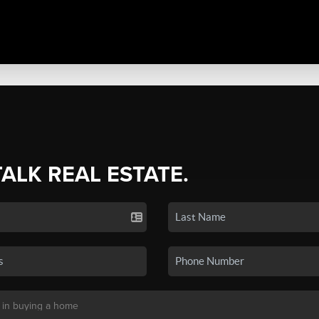
TALK REAL ESTATE.