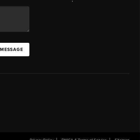
 MESSAGE