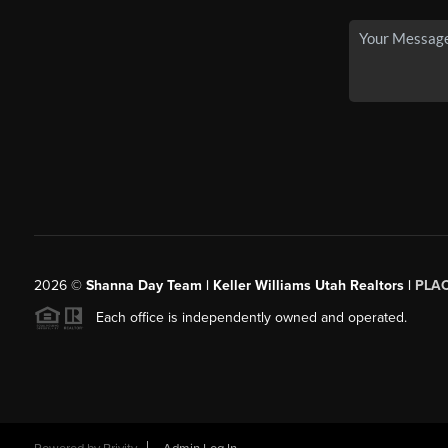
2026
©
Shanna Day Team | Keller Williams Utah Realtors |
PLA
Each office is independently owned and operated.