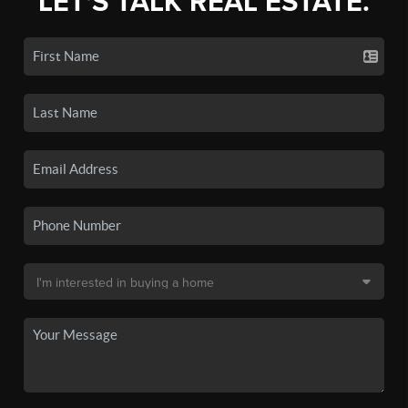
LET'S TALK REAL ESTATE.