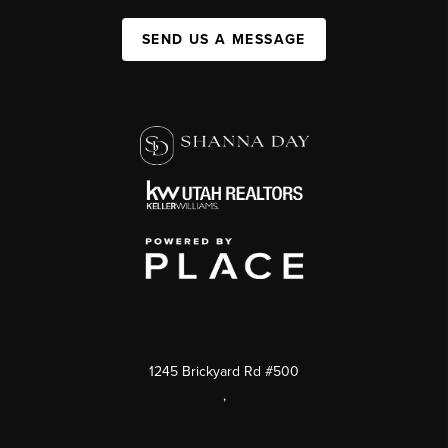
SEND US A MESSAGE
1245 Brickyard Rd #500
,