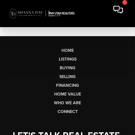
HOME
LISTINGS
BUYING
SELLING
FINANCING
HOME VALUE
WHO WE ARE
CONNECT