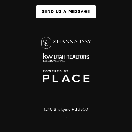
SEND US A MESSAGE
1245 Brickyard Rd #500
,