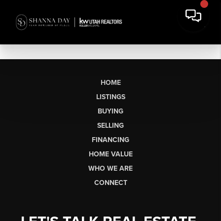
HOME
LISTINGS
BUYING
SELLING
FINANCING
HOME VALUE
WHO WE ARE
CONNECT