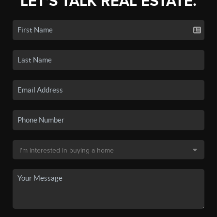
LET'S TALK REAL ESTATE.