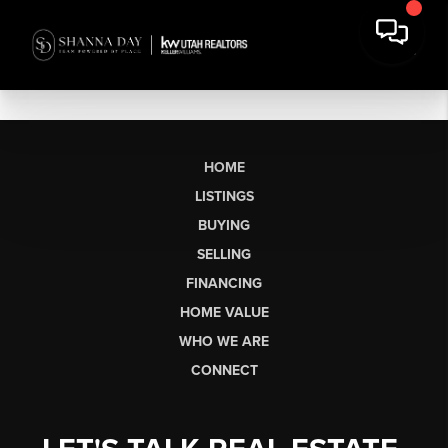
HOME
LISTINGS
BUYING
SELLING
FINANCING
HOME VALUE
WHO WE ARE
CONNECT