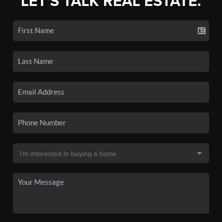
LET'S TALK REAL ESTATE.