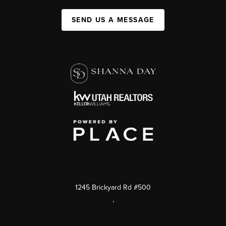
SEND US A MESSAGE
1245 Brickyard Rd #500
,