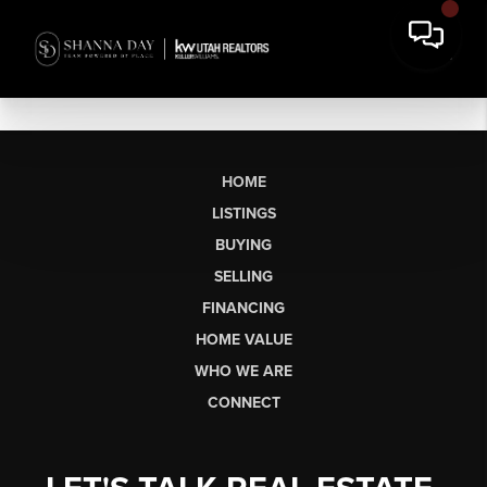
HOME
LISTINGS
BUYING
SELLING
FINANCING
HOME VALUE
WHO WE ARE
CONNECT