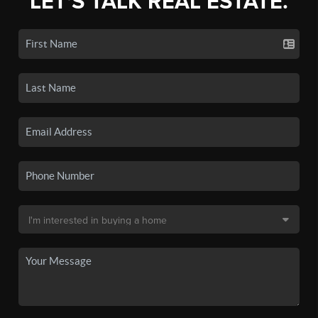
LET'S TALK REAL ESTATE.