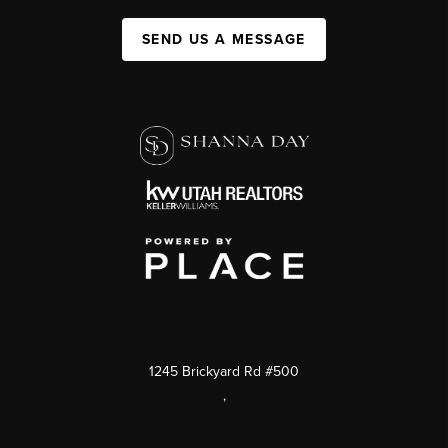
SEND US A MESSAGE
1245 Brickyard Rd #500
,