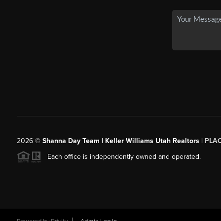
2026
©
Shanna Day Team | Keller Williams Utah Realtors |
PLA
Each office is independently owned and operated.