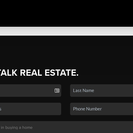
TALK REAL ESTATE.