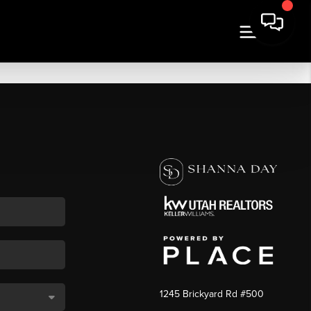
1245 Brickyard Rd #500
,