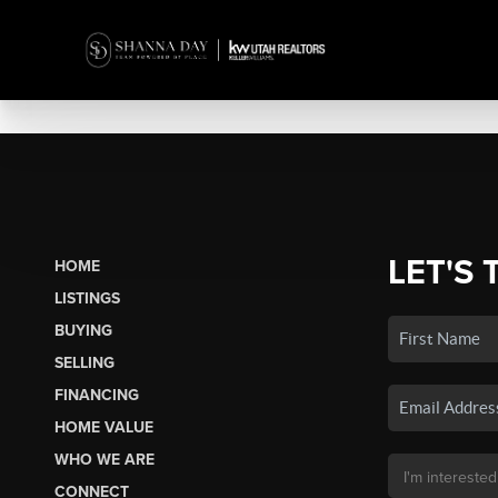
LET'S 
HOME
LISTINGS
BUYING
SELLING
FINANCING
HOME VALUE
WHO WE ARE
CONNECT