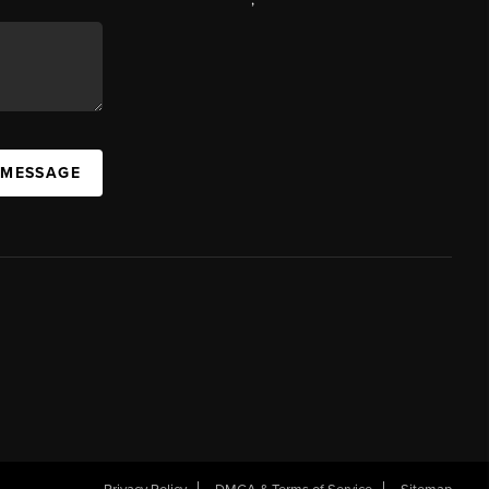
 MESSAGE