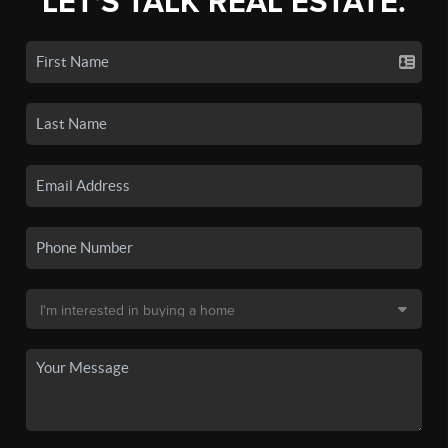
LET'S TALK REAL ESTATE.