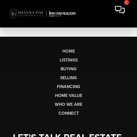
HOME
LISTINGS
BUYING
SELLING
FINANCING
HOME VALUE
WHO WE ARE
CONNECT