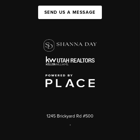
SEND US A MESSAGE
1245 Brickyard Rd #500
,