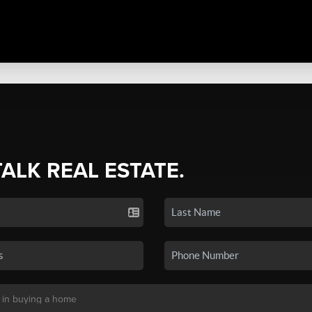
TALK REAL ESTATE.