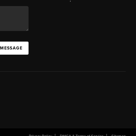
 MESSAGE