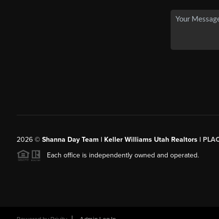
2026
©
Shanna Day Team | Keller Williams Utah Realtors |
PLA
Each office is independently owned and operated.