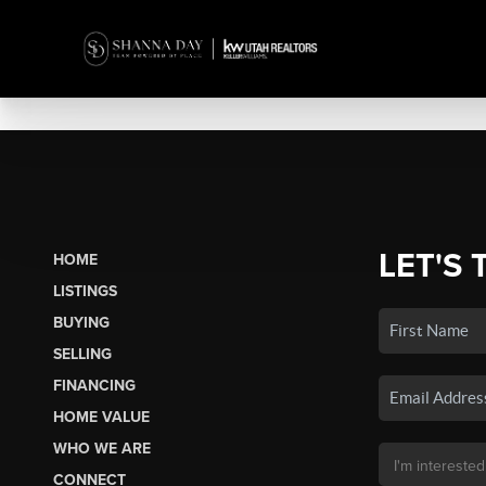
LET'S 
HOME
LISTINGS
BUYING
SELLING
FINANCING
HOME VALUE
WHO WE ARE
CONNECT