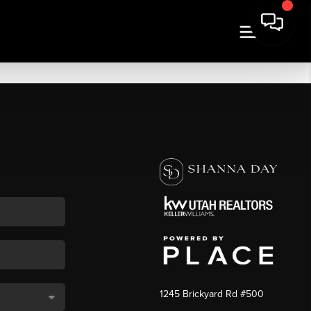
1245 Brickyard Rd #500
,