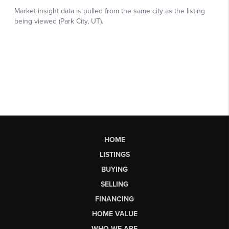
HOME
LISTINGS
BUYING
SELLING
FINANCING
HOME VALUE
WHO WE ARE