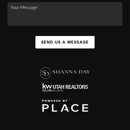
SEND US A MESSAGE