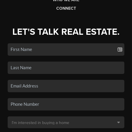
CONNECT
LET'S TALK REAL ESTATE.