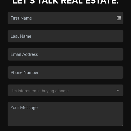
LET'S TALK REAL ESTATE.