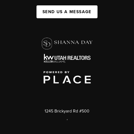
SEND US A MESSAGE
1245 Brickyard Rd #500
,