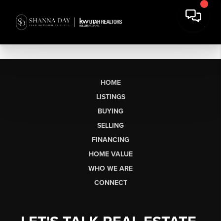
HOME
LISTINGS
BUYING
SELLING
FINANCING
HOME VALUE
WHO WE ARE
CONNECT