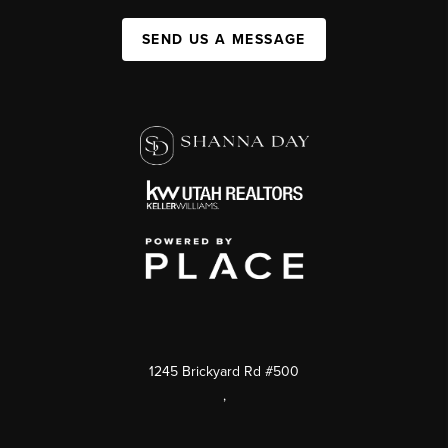
SEND US A MESSAGE
1245 Brickyard Rd #500
,