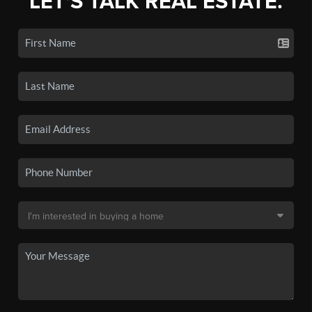
LET'S TALK REAL ESTATE.