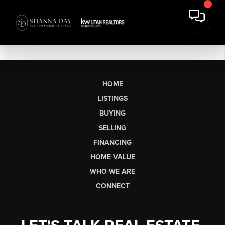
HOME
LISTINGS
BUYING
SELLING
FINANCING
HOME VALUE
WHO WE ARE
CONNECT