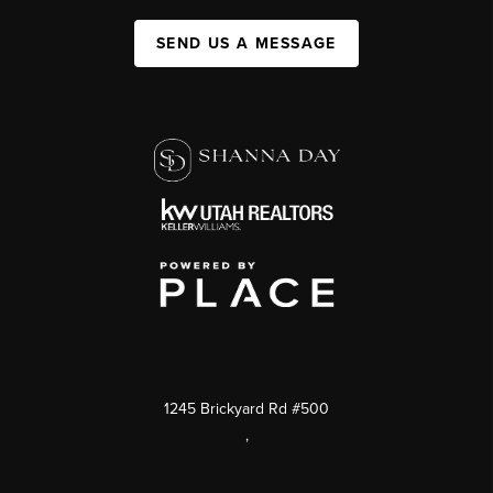
SEND US A MESSAGE
1245 Brickyard Rd #500
,