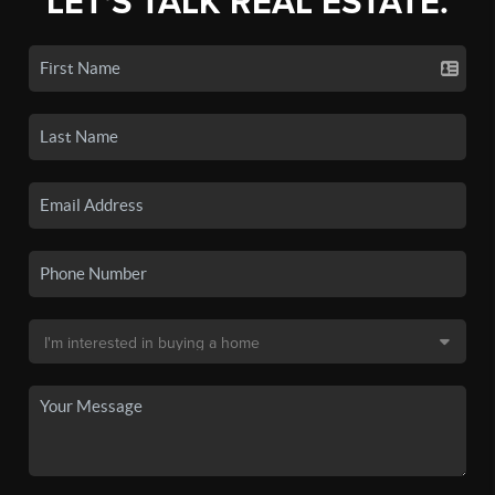
LET'S TALK REAL ESTATE.