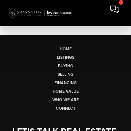
HOME
LISTINGS
BUYING
SELLING
FINANCING
HOME VALUE
WHO WE ARE
CONNECT