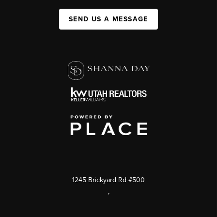
SEND US A MESSAGE
1245 Brickyard Rd #500
,