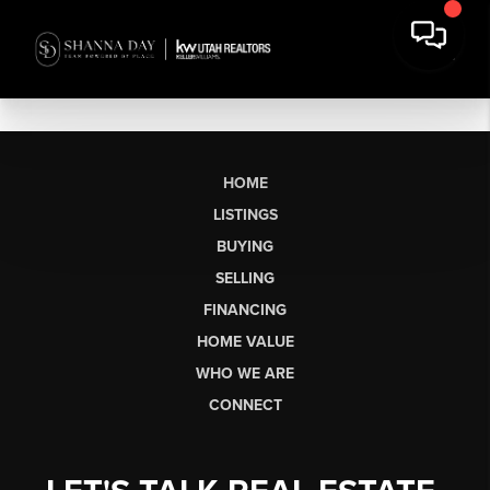
HOME
LISTINGS
BUYING
SELLING
FINANCING
HOME VALUE
WHO WE ARE
CONNECT