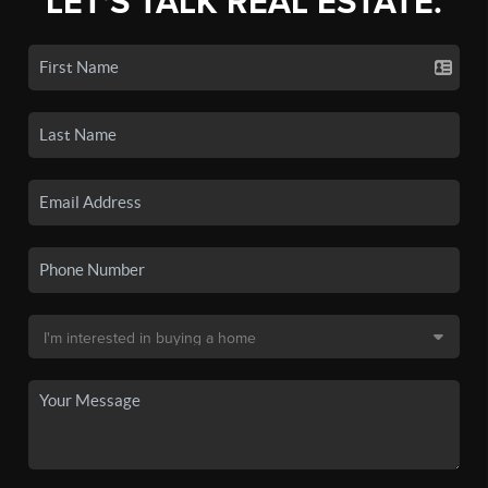
LET'S TALK REAL ESTATE.