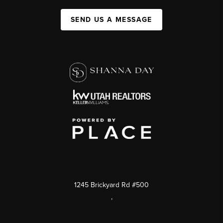
SEND US A MESSAGE
1245 Brickyard Rd #500
,