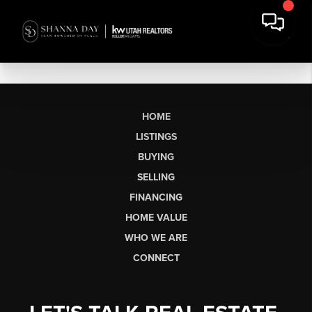
HOME
LISTINGS
BUYING
SELLING
FINANCING
HOME VALUE
WHO WE ARE
CONNECT