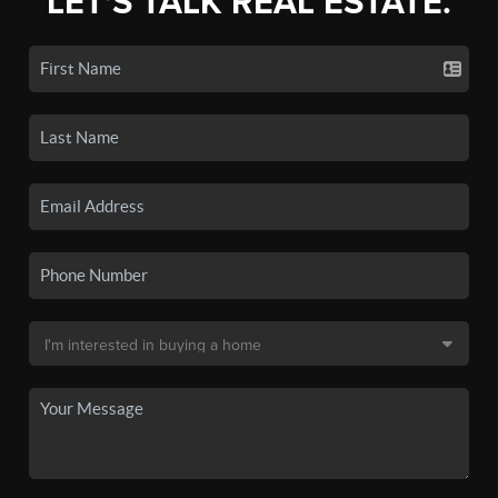
LET'S TALK REAL ESTATE.