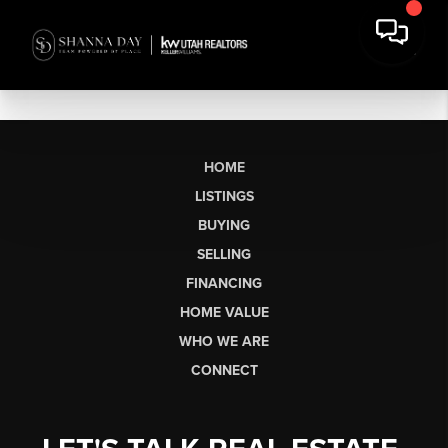
HOME
LISTINGS
BUYING
SELLING
FINANCING
HOME VALUE
WHO WE ARE
CONNECT