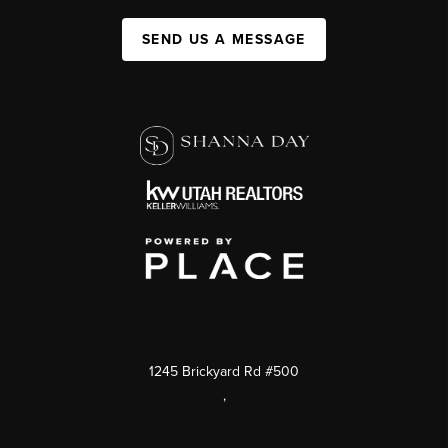
SEND US A MESSAGE
1245 Brickyard Rd #500
,