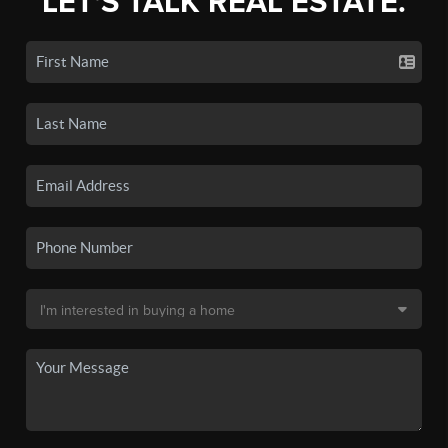
LET'S TALK REAL ESTATE.