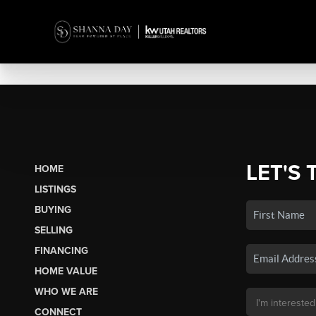
LET'S 
HOME
LISTINGS
BUYING
SELLING
FINANCING
HOME VALUE
WHO WE ARE
CONNECT