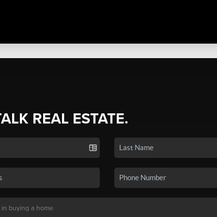
TALK REAL ESTATE.