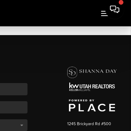
1245 Brickyard Rd #500
,