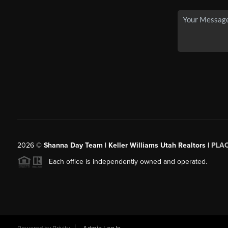
2026
©
Shanna Day Team | Keller Williams Utah Realtors |
PLA
Each office is independently owned and operated.