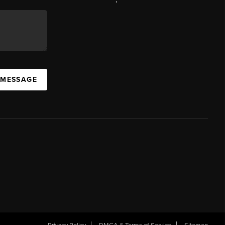
 MESSAGE