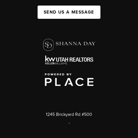
SEND US A MESSAGE
1245 Brickyard Rd #500
,