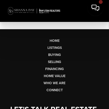
HOME
LISTINGS
BUYING
SELLING
FINANCING
HOME VALUE
WHO WE ARE
CONNECT