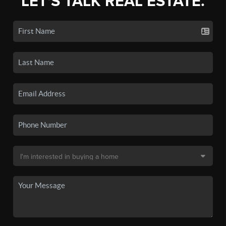
LET'S TALK REAL ESTATE.