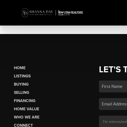
LET'S 
HOME
LISTINGS
BUYING
SELLING
FINANCING
HOME VALUE
WHO WE ARE
CONNECT