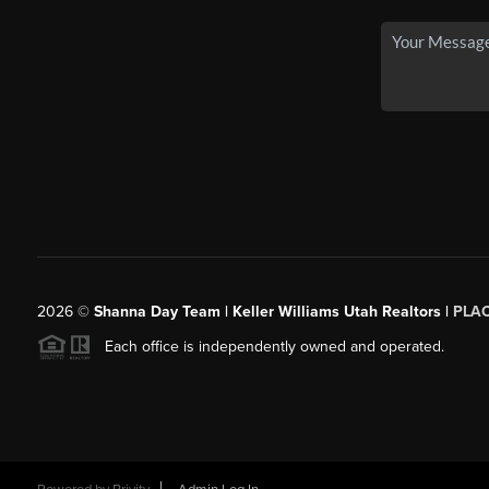
2026
©
Shanna Day Team | Keller Williams Utah Realtors |
PLA
Each office is independently owned and operated.