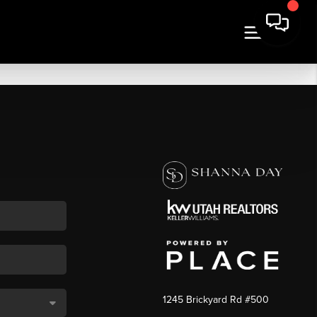
1245 Brickyard Rd #500
,