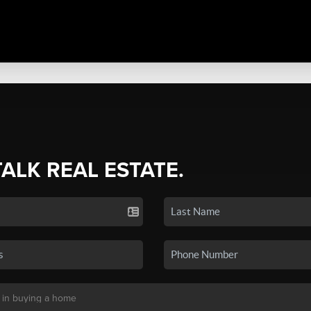
TALK REAL ESTATE.