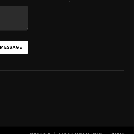
 MESSAGE