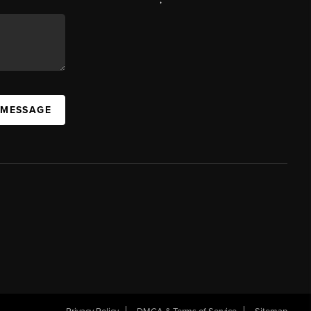
 MESSAGE