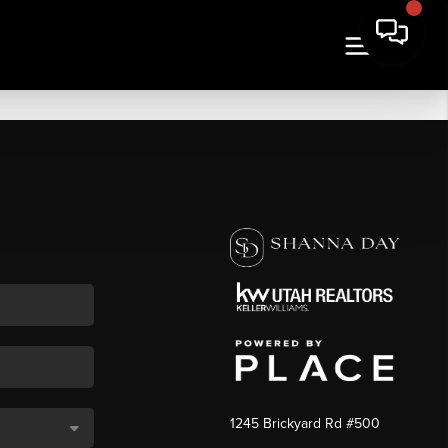
1245 Brickyard Rd #500
,