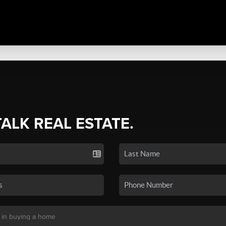
TALK REAL ESTATE.