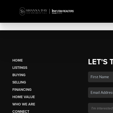
LET'S 
HOME
LISTINGS
BUYING
SELLING
FINANCING
HOME VALUE
WHO WE ARE
CONNECT