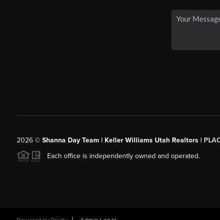
2026
©
Shanna Day Team | Keller Williams Utah Realtors |
PLA
Each office is independently owned and operated.