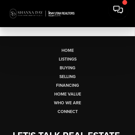
HOME
LISTINGS
BUYING
SELLING
FINANCING
HOME VALUE
WHO WE ARE
CONNECT