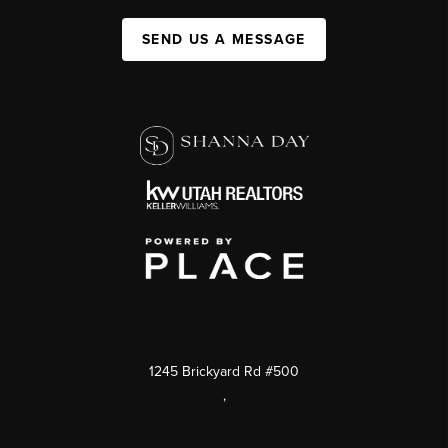
SEND US A MESSAGE
1245 Brickyard Rd #500
,