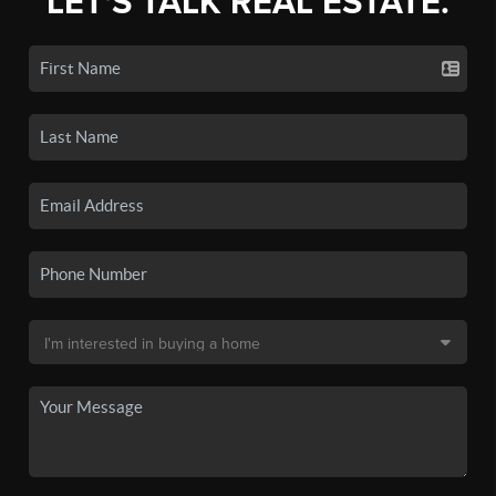
LET'S TALK REAL ESTATE.