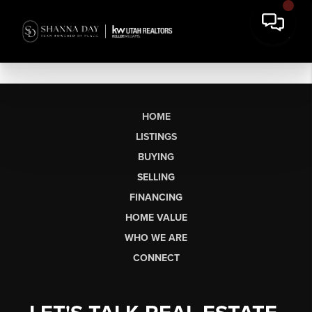
HOME
LISTINGS
BUYING
SELLING
FINANCING
HOME VALUE
WHO WE ARE
CONNECT