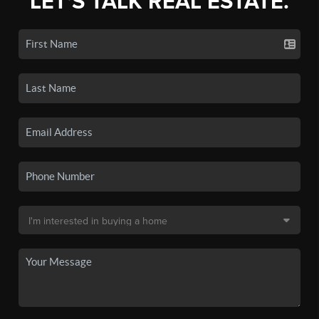
LET'S TALK REAL ESTATE.