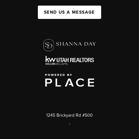
SEND US A MESSAGE
1245 Brickyard Rd #500
,