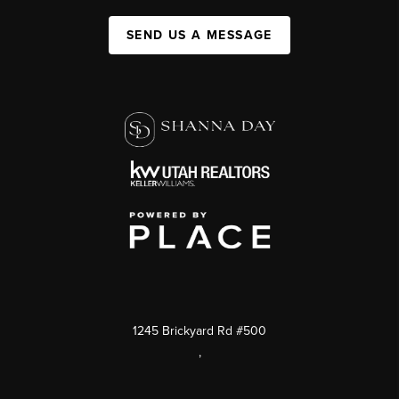
SEND US A MESSAGE
1245 Brickyard Rd #500
,