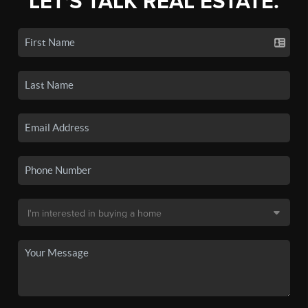
LET'S TALK REAL ESTATE.