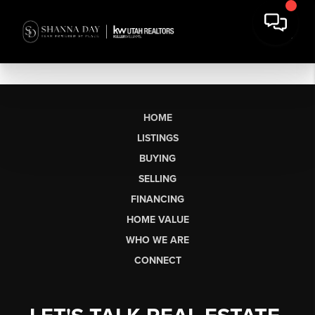
HOME
LISTINGS
BUYING
SELLING
FINANCING
HOME VALUE
WHO WE ARE
CONNECT