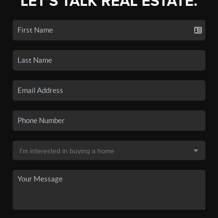
LET'S TALK REAL ESTATE.