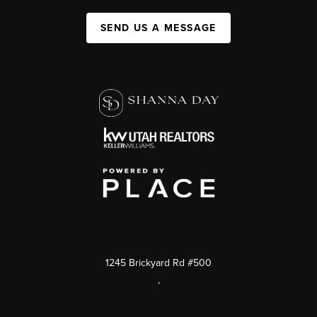
SEND US A MESSAGE
1245 Brickyard Rd #500
,