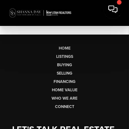
HOME
LISTINGS
BUYING
SELLING
FINANCING
HOME VALUE
WHO WE ARE
CONNECT