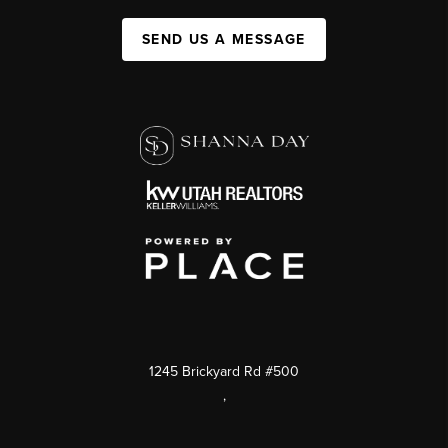
SEND US A MESSAGE
1245 Brickyard Rd #500
,