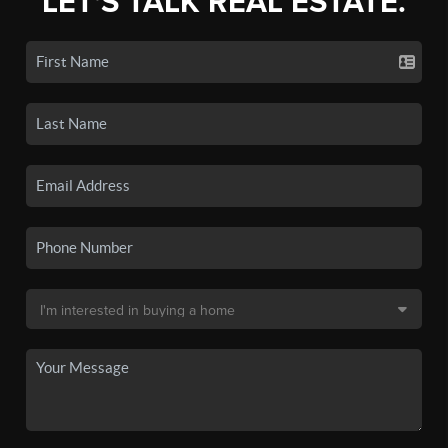
LET'S TALK REAL ESTATE.