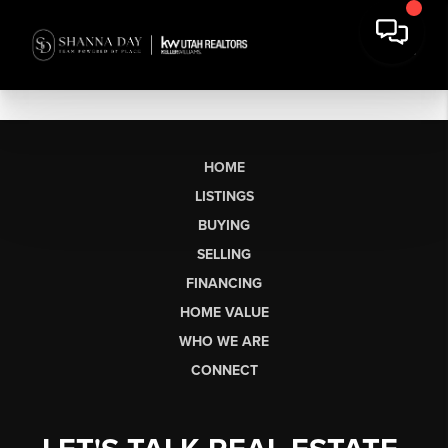
HOME
LISTINGS
BUYING
SELLING
FINANCING
HOME VALUE
WHO WE ARE
CONNECT