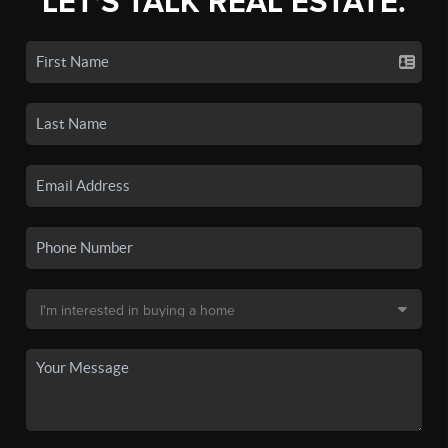
LET'S TALK REAL ESTATE.