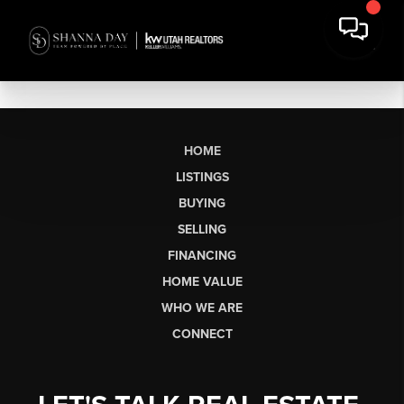
HOME
LISTINGS
BUYING
SELLING
FINANCING
HOME VALUE
WHO WE ARE
CONNECT