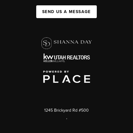
SEND US A MESSAGE
1245 Brickyard Rd #500
,