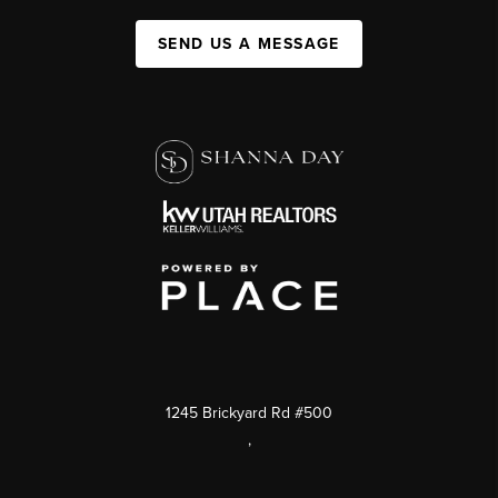
SEND US A MESSAGE
1245 Brickyard Rd #500
,