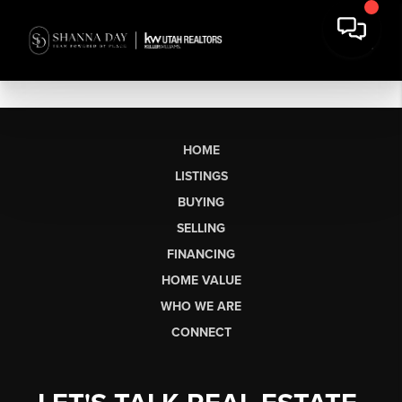
HOME
LISTINGS
BUYING
SELLING
FINANCING
HOME VALUE
WHO WE ARE
CONNECT