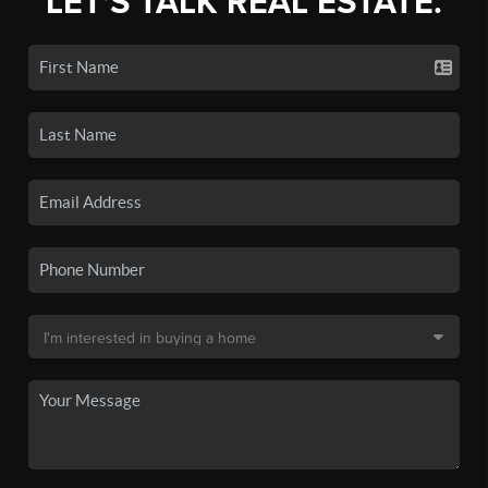
LET'S TALK REAL ESTATE.