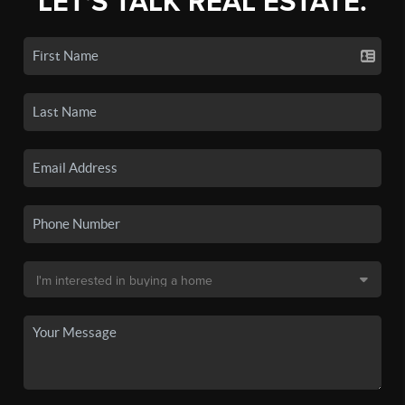
LET'S TALK REAL ESTATE.