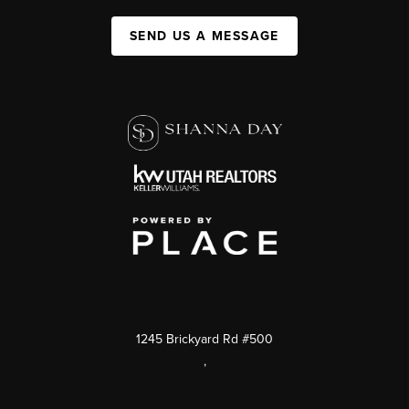
SEND US A MESSAGE
1245 Brickyard Rd #500
,