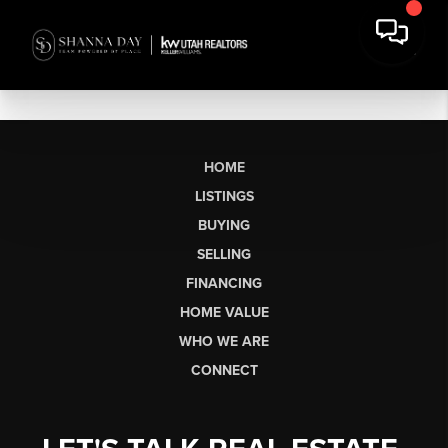
HOME
LISTINGS
BUYING
SELLING
FINANCING
HOME VALUE
WHO WE ARE
CONNECT