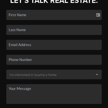
LET'S TALK REAL ESTATE.