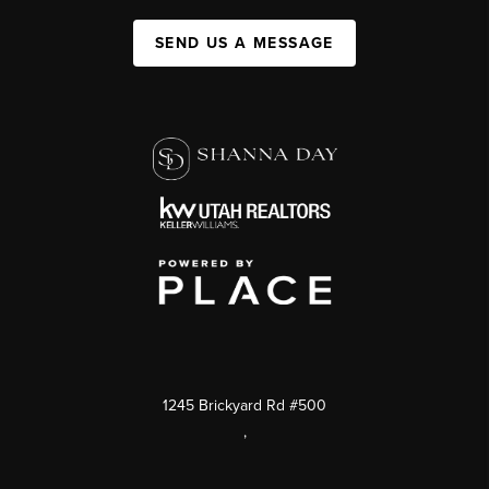
SEND US A MESSAGE
1245 Brickyard Rd #500
,