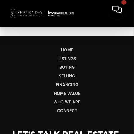
HOME
LISTINGS
BUYING
SELLING
FINANCING
HOME VALUE
WHO WE ARE
CONNECT