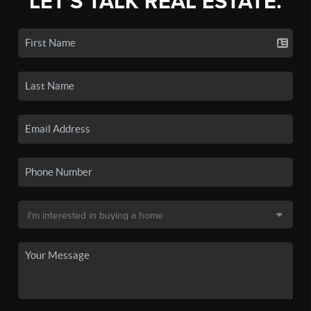
LET'S TALK REAL ESTATE.