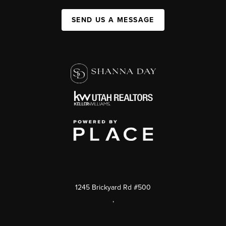
SEND US A MESSAGE
1245 Brickyard Rd #500
,