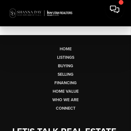
HOME
LISTINGS
BUYING
SELLING
FINANCING
HOME VALUE
WHO WE ARE
CONNECT