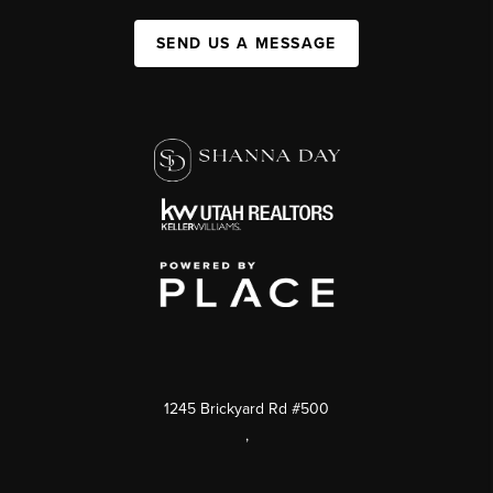
SEND US A MESSAGE
1245 Brickyard Rd #500
,