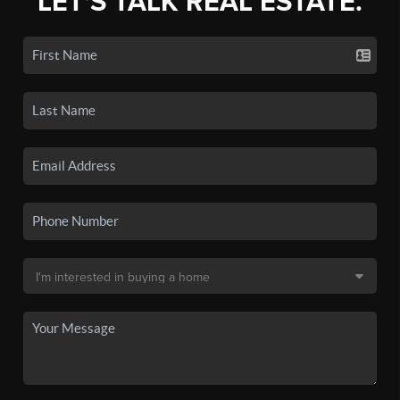
LET'S TALK REAL ESTATE.