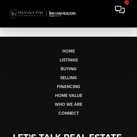
HOME
LISTINGS
BUYING
SELLING
FINANCING
HOME VALUE
WHO WE ARE
CONNECT