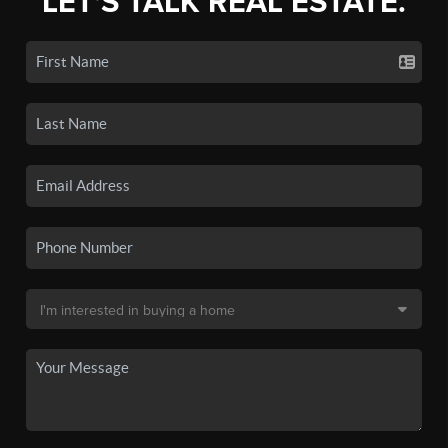
LET'S TALK REAL ESTATE.