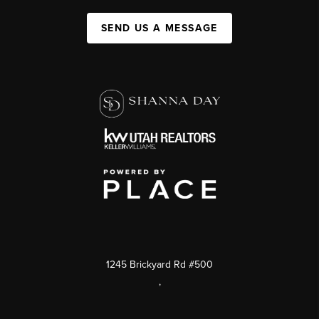
SEND US A MESSAGE
1245 Brickyard Rd #500
,