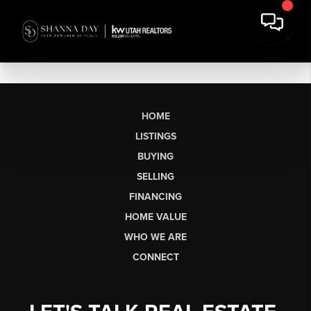
HOME
LISTINGS
BUYING
SELLING
FINANCING
HOME VALUE
WHO WE ARE
CONNECT