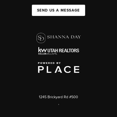
SEND US A MESSAGE
1245 Brickyard Rd #500
,