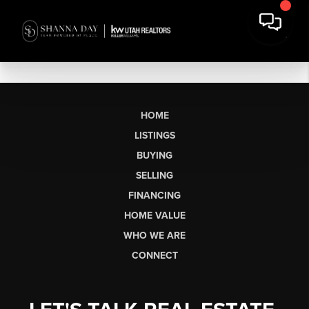
HOME
LISTINGS
BUYING
SELLING
FINANCING
HOME VALUE
WHO WE ARE
CONNECT