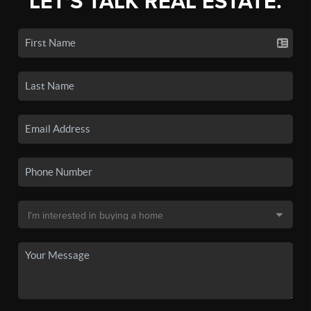
LET'S TALK REAL ESTATE.